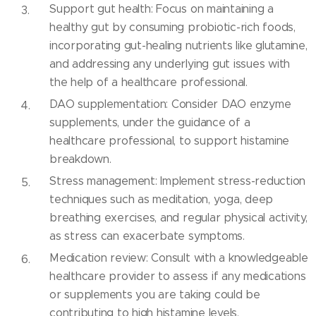
Support gut health: Focus on maintaining a
healthy gut by consuming probiotic-rich foods,
incorporating gut-healing nutrients like glutamine,
and addressing any underlying gut issues with
the help of a healthcare professional.
DAO supplementation: Consider DAO enzyme
supplements, under the guidance of a
healthcare professional, to support histamine
breakdown.
Stress management: Implement stress-reduction
techniques such as meditation, yoga, deep
breathing exercises, and regular physical activity,
as stress can exacerbate symptoms.
Medication review: Consult with a knowledgeable
healthcare provider to assess if any medications
or supplements you are taking could be
contributing to high histamine levels.