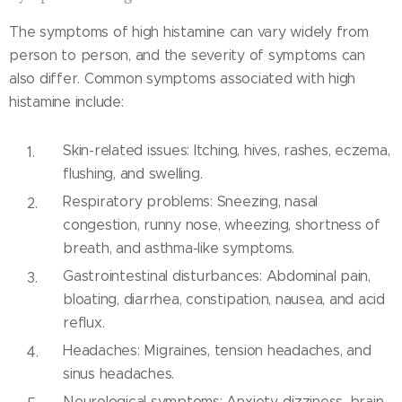
The symptoms of high histamine can vary widely from
person to person, and the severity of symptoms can
also differ. Common symptoms associated with high
histamine include:
Skin-related issues: Itching, hives, rashes, eczema,
flushing, and swelling.
Respiratory problems: Sneezing, nasal
congestion, runny nose, wheezing, shortness of
breath, and asthma-like symptoms.
Gastrointestinal disturbances: Abdominal pain,
bloating, diarrhea, constipation, nausea, and acid
reflux.
Headaches: Migraines, tension headaches, and
sinus headaches.
Neurological symptoms: Anxiety, dizziness, brain