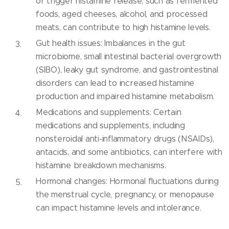
or trigger histamine release, such as fermented
foods, aged cheeses, alcohol, and processed
meats, can contribute to high histamine levels.
Gut health issues: Imbalances in the gut
microbiome, small intestinal bacterial overgrowth
(SIBO), leaky gut syndrome, and gastrointestinal
disorders can lead to increased histamine
production and impaired histamine metabolism.
Medications and supplements: Certain
medications and supplements, including
nonsteroidal anti-inflammatory drugs (NSAIDs),
antacids, and some antibiotics, can interfere with
histamine breakdown mechanisms.
Hormonal changes: Hormonal fluctuations during
the menstrual cycle, pregnancy, or menopause
can impact histamine levels and intolerance.