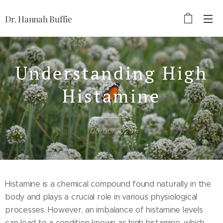
Dr. Hannah Buffie
Understanding High
Histamine
06/06/2023
Histamine is a chemical compound found naturally in the
body and plays a crucial role in various physiological
processes. However, an imbalance of histamine levels
can lead to a condition known as high histamine, which