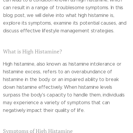
can result in a range of troublesome symptoms. In this
blog post, we will delve into what high histamine is,
explore its symptoms, examine its potential causes, and
discuss effective lifestyle management strategies.
What is High Histamine?
High histamine, also known as histamine intolerance or
histamine excess, refers to an overabundance of
histamine in the body or an impaired ability to break
down histamine effectively. When histamine levels
surpass the body's capacity to handle them, individuals
may experience a variety of symptoms that can
negatively impact their quality of life.
Symptoms of High Histamine