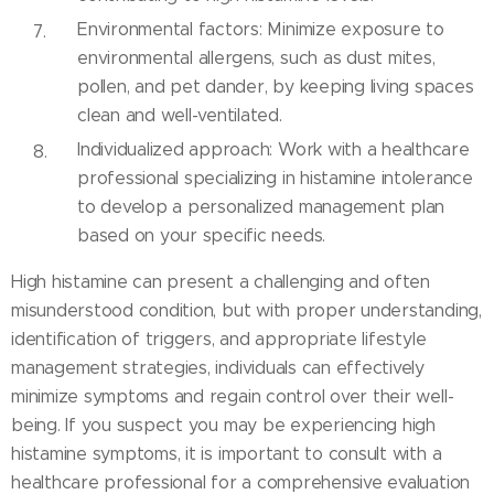
Environmental factors: Minimize exposure to
environmental allergens, such as dust mites,
pollen, and pet dander, by keeping living spaces
clean and well-ventilated.
Individualized approach: Work with a healthcare
professional specializing in histamine intolerance
to develop a personalized management plan
based on your specific needs.
High histamine can present a challenging and often
misunderstood condition, but with proper understanding,
identification of triggers, and appropriate lifestyle
management strategies, individuals can effectively
minimize symptoms and regain control over their well-
being. If you suspect you may be experiencing high
histamine symptoms, it is important to consult with a
healthcare professional for a comprehensive evaluation