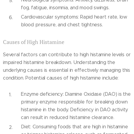
fog, fatigue, insomnia, and mood swings.
Cardiovascular symptoms: Rapid heart rate, low
blood pressure, and chest tightness.
Causes of High Histamine
Several factors can contribute to high histamine levels or
impaired histamine breakdown. Understanding the
underlying causes is essential in effectively managing this
condition. Potential causes of high histamine include:
Enzyme deficiency: Diamine Oxidase (DAO) is the
primary enzyme responsible for breaking down
histamine in the body. Deficiency in DAO activity
can result in reduced histamine clearance.
Diet: Consuming foods that are high in histamine