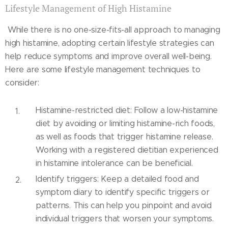
Lifestyle Management of High Histamine
While there is no one-size-fits-all approach to managing
high histamine, adopting certain lifestyle strategies can
help reduce symptoms and improve overall well-being.
Here are some lifestyle management techniques to
consider:
Histamine-restricted diet: Follow a low-histamine
diet by avoiding or limiting histamine-rich foods,
as well as foods that trigger histamine release.
Working with a registered dietitian experienced
in histamine intolerance can be beneficial.
Identify triggers: Keep a detailed food and
symptom diary to identify specific triggers or
patterns. This can help you pinpoint and avoid
individual triggers that worsen your symptoms.