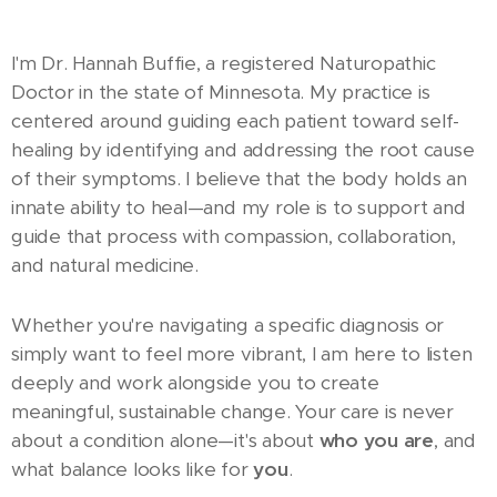
I'm Dr. Hannah Buffie, a registered Naturopathic
Doctor in the state of Minnesota. My practice is
centered around guiding each patient toward self-
healing by identifying and addressing the root cause
of their symptoms. I believe that the body holds an
innate ability to heal—and my role is to support and
guide that process with compassion, collaboration,
and natural medicine.
Whether you're navigating a specific diagnosis or
simply want to feel more vibrant, I am here to listen
deeply and work alongside you to create
meaningful, sustainable change. Your care is never
about a condition alone—it's about
who you are
, and
what balance looks like for
you
.