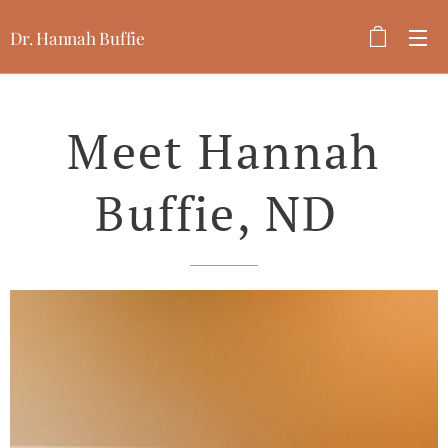
Dr. Hannah Buffie
Meet Hannah
Buffie, ND