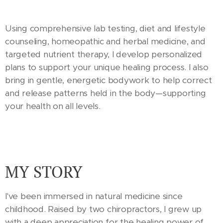
Using comprehensive lab testing, diet and lifestyle
counseling, homeopathic and herbal medicine, and
targeted nutrient therapy, I develop personalized
plans to support your unique healing process. I also
bring in gentle, energetic bodywork to help correct
and release patterns held in the body—supporting
your health on all levels.
MY STORY
I've been immersed in natural medicine since
childhood. Raised by two chiropractors, I grew up
with a deep appreciation for the healing power of