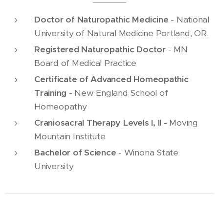
Doctor of Naturopathic Medicine
- National
University of Natural Medicine Portland, OR.
Registered Naturopathic Doctor
- MN
Board of Medical Practice
Certificate of Advanced Homeopathic
Training
- New England School of
Homeopathy
Craniosacral Therapy Levels I, II
- Moving
Mountain Institute
Bachelor of Science
- Winona State
University