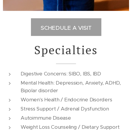
SCHEDULE A VISIT
Specialties
Digestive Concerns: SIBO, IBS, IBD
Mental Health: Depression, Anxiety, ADHD,
Bipolar disorder
Women's Health / Endocrine Disorders
Stress Support / Adrenal Dysfunction
Autoimmune Disease
Weight Loss Counseling / Dietary Support