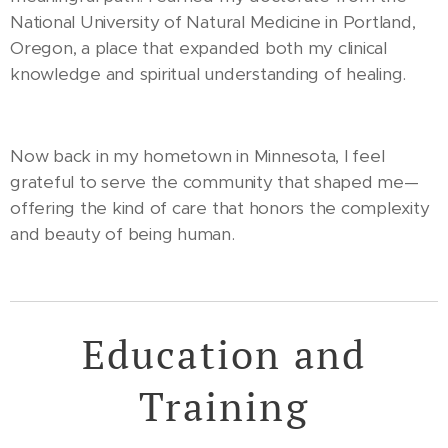
National University of Natural Medicine in Portland,
Oregon, a place that expanded both my clinical
knowledge and spiritual understanding of healing.
Now back in my hometown in Minnesota, I feel
grateful to serve the community that shaped me—
offering the kind of care that honors the complexity
and beauty of being human.
Education and
Training