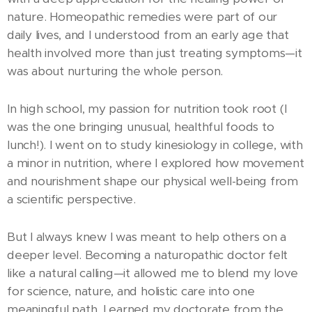
nature. Homeopathic remedies were part of our
daily lives, and I understood from an early age that
health involved more than just treating symptoms—it
was about nurturing the whole person.
In high school, my passion for nutrition took root (I
was the one bringing unusual, healthful foods to
lunch!). I went on to study kinesiology in college, with
a minor in nutrition, where I explored how movement
and nourishment shape our physical well-being from
a scientific perspective.
But I always knew I was meant to help others on a
deeper level. Becoming a naturopathic doctor felt
like a natural calling—it allowed me to blend my love
for science, nature, and holistic care into one
meaningful path. I earned my doctorate from the