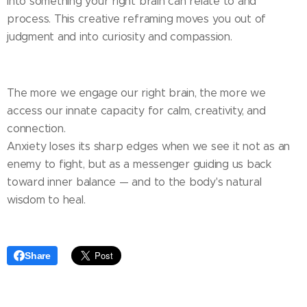
into something your right brain can relate to and
process. This creative reframing moves you out of
judgment and into curiosity and compassion.
The more we engage our right brain, the more we
access our innate capacity for calm, creativity, and
connection.
Anxiety loses its sharp edges when we see it not as an
enemy to fight, but as a messenger guiding us back
toward inner balance — and to the body's natural
wisdom to heal.
Share