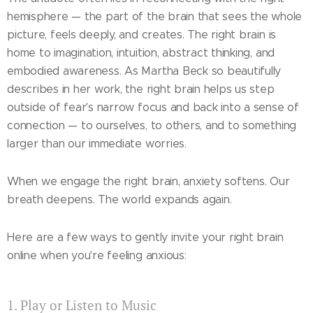
hemisphere — the part of the brain that sees the whole
picture, feels deeply, and creates. The right brain is
home to imagination, intuition, abstract thinking, and
embodied awareness. As Martha Beck so beautifully
describes in her work, the right brain helps us step
outside of fear's narrow focus and back into a sense of
connection — to ourselves, to others, and to something
larger than our immediate worries.
When we engage the right brain, anxiety softens. Our
breath deepens. The world expands again.
Here are a few ways to gently invite your right brain
online when you're feeling anxious:
1. Play or Listen to Music