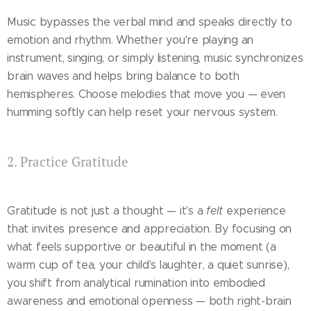
Music bypasses the verbal mind and speaks directly to
emotion and rhythm. Whether you're playing an
instrument, singing, or simply listening, music synchronizes
brain waves and helps bring balance to both
hemispheres. Choose melodies that move you — even
humming softly can help reset your nervous system.
2. Practice Gratitude
Gratitude is not just a thought — it's a
felt
experience
that invites presence and appreciation. By focusing on
what feels supportive or beautiful in the moment (a
warm cup of tea, your child's laughter, a quiet sunrise),
you shift from analytical rumination into embodied
awareness and emotional openness — both right-brain