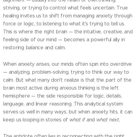
striving, or trying to control what feels uncertain. True
healing invites us to shift from managing anxiety through
force or logic, to listening to what it's trying to tell us.
This is where the right brain — the intuitive, creative, and
feeling side of our mind — becomes a powerful ally in
restoring balance and calm.
When anxiety arises, our minds often spin into overdrive
— analyzing, problem-solving, trying to think our way to
calm. But what many don't realize is that the part of the
brain most active during anxious thinking is the left
hemisphere — the side responsible for logic, details,
language, and linear reasoning. This analytical system
serves us well in many ways, but when anxiety hits, it can
keep us looping in stories of
what if
and
what next.
The antidote often lies in reconnecting with the right