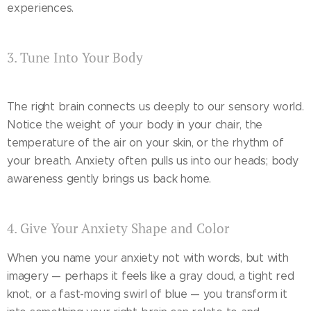
experiences.
3. Tune Into Your Body
The right brain connects us deeply to our sensory world.
Notice the weight of your body in your chair, the
temperature of the air on your skin, or the rhythm of
your breath. Anxiety often pulls us into our heads; body
awareness gently brings us back home.
4. Give Your Anxiety Shape and Color
When you name your anxiety not with words, but with
imagery — perhaps it feels like a gray cloud, a tight red
knot, or a fast-moving swirl of blue — you transform it