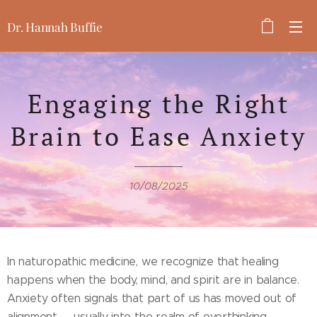
Dr. Hannah Buffie
Engaging the Right
Brain to Ease Anxiety
10/08/2025
In naturopathic medicine, we recognize that healing
happens when the body, mind, and spirit are in balance.
Anxiety often signals that part of us has moved out of
alignment — usually into the realm of overthinking,